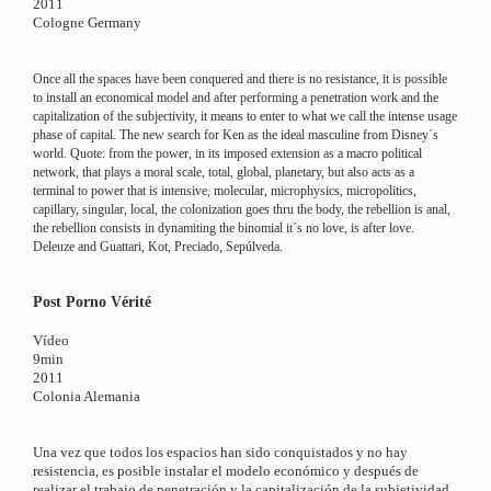
2011
Cologne Germany
Once all the spaces have been conquered and there is no resistance, it is possible
to install an economical model and after performing a penetration work and the
capitalization of the subjectivity, it means to enter to what we call the intense usage
phase of capital. The new search for Ken as the ideal masculine from Disney´s
world. Quote: from the power, in its imposed extension as a macro political
network, that plays a moral scale, total, global, planetary, but also acts as a
terminal to power that is intensive, molecular, microphysics, micropolitics,
capillary, singular, local, the colonization goes thru the body, the rebellion is anal,
the rebellion consists in dynamiting the binomial it´s no love, is after love.
Deleuze and Guattari, Kot, Preciado, Sepúlveda.
Post Porno Vérité
Vídeo
9min
2011
Colonia Alemania
Una vez que todos los espacios han sido conquistados y no hay
resistencia, es posible instalar el modelo económico y después de
realizar el trabajo de penetración y la capitalización de la subjetividad,