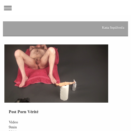
Katia Sepúlveda
Post Porn Vérité
Video
9min